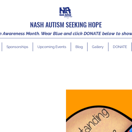
NASH AUTISM SEEKING HOPE
sm Awareness Month. Wear Blue and click DONATE below to show
Sponsorships
Upcoming Events
Blog
Gallery
DONATE