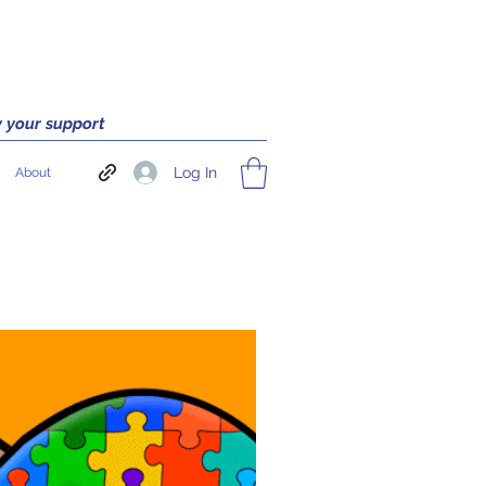
 your support
Log In
About