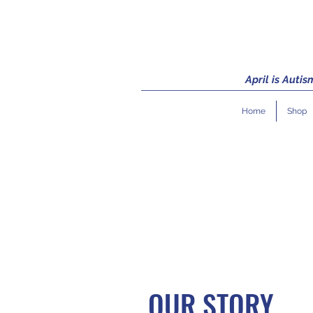
April is Auti
Home
Shop
OUR STORY