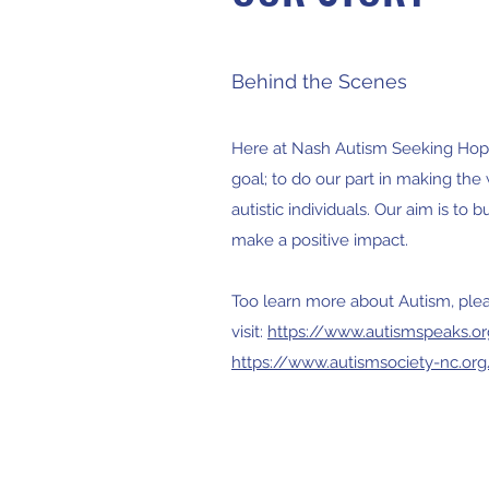
Behind the Scenes
Here at Nash Autism Seeking Hope
goal; to do our part in making the 
autistic individuals. Our aim is to 
make a positive impact.
Too learn more about Autism, ple
visit:
https://www.autismspeaks.o
https://www.autismsociety-nc.org