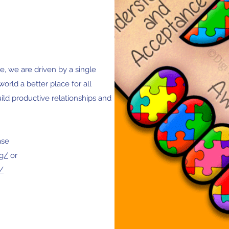
, we are driven by a single
world a better place for all
build productive relationships and
ase
rg/
or
/