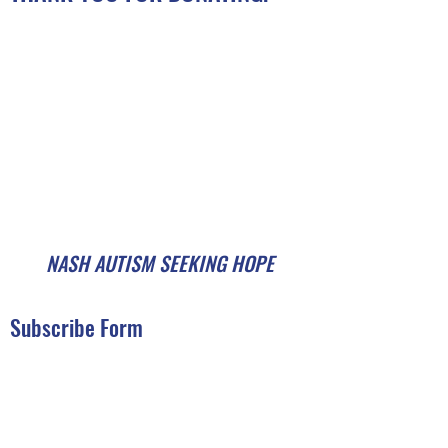
NASH AUTISM SEEKING HOPE
Subscribe Form
Submit