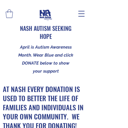
NASH AUTISM SEEKING
HOPE
April is Autism Awareness
Month. Wear Blue and click
DONATE below to show
your support
AT NASH EVERY DONATION IS
USED TO BETTER THE LIFE OF
FAMILIES AND INDIVIDUALS IN
YOUR OWN COMMUNITY. WE
THANK YOU FOR DONATING!