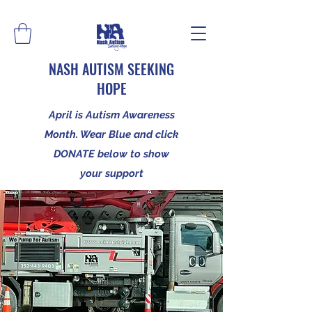
NASH AUTISM SEEKING
HOPE
April is Autism Awareness
Month. Wear Blue and click
DONATE below to show
your support