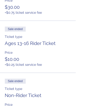
Price
$30.00
+$0.75 ticket service fee
Sale ended
Ticket type
Ages 13-16 Rider Ticket
Price
$10.00
+$0.25 ticket service fee
Sale ended
Ticket type
Non-Rider Ticket
Price