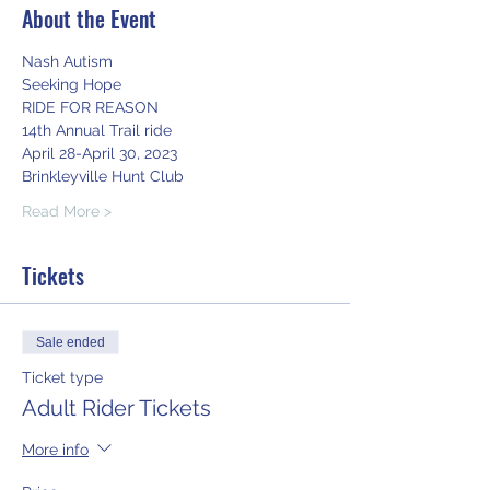
About the Event
Nash Autism
Seeking Hope
RIDE FOR REASON
14th Annual Trail ride
April 28-April 30, 2023
Brinkleyville Hunt Club
Read More >
Tickets
Sale ended
Ticket type
Adult Rider Tickets
More info