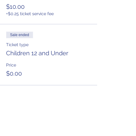
$10.00
+$0.25 ticket service fee
Sale ended
Ticket type
Children 12 and Under
Price
$0.00
Share This Event