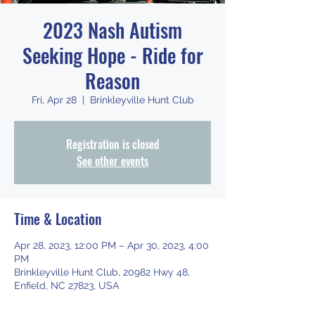
2023 Nash Autism
Seeking Hope - Ride for
Reason
Fri, Apr 28
  |  
Brinkleyville Hunt Club
Registration is closed
See other events
Time & Location
Apr 28, 2023, 12:00 PM – Apr 30, 2023, 4:00
PM
Brinkleyville Hunt Club, 20982 Hwy 48,
Enfield, NC 27823, USA