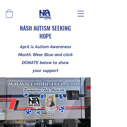
NASH AUTISM SEEKING
HOPE
April is Autism Awareness
Month. Wear Blue and click
DONATE below to show
your support