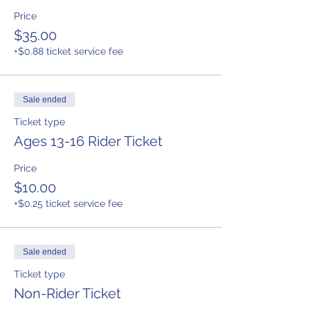
Price
$35.00
+$0.88 ticket service fee
Sale ended
Ticket type
Ages 13-16 Rider Ticket
Price
$10.00
+$0.25 ticket service fee
Sale ended
Ticket type
Non-Rider Ticket