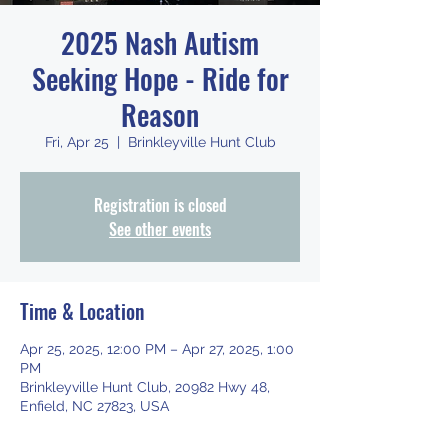
2025 Nash Autism
Seeking Hope - Ride for
Reason
Fri, Apr 25
  |  
Brinkleyville Hunt Club
Registration is closed
See other events
Time & Location
Apr 25, 2025, 12:00 PM – Apr 27, 2025, 1:00
PM
Brinkleyville Hunt Club, 20982 Hwy 48,
Enfield, NC 27823, USA