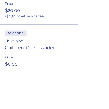
Price
$20.00
+$0.50 ticket service fee
Sale ended
Ticket type
Children 12 and Under
Price
$0.00
Share This Event