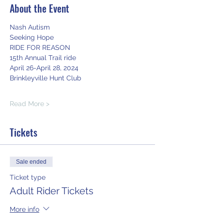
About the Event
Nash Autism
Seeking Hope
RIDE FOR REASON
15th Annual Trail ride
April 26-April 28, 2024
Brinkleyville Hunt Club
Read More >
Tickets
Sale ended
Ticket type
Adult Rider Tickets
More info